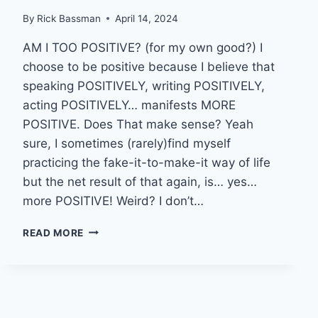
By
Rick Bassman
April 14, 2024
AM I TOO POSITIVE? (for my own good?) I
choose to be positive because I believe that
speaking POSITIVELY, writing POSITIVELY,
acting POSITIVELY… manifests MORE
POSITIVE. Does That make sense? Yeah
sure, I sometimes (rarely)find myself
practicing the fake-it-to-make-it way of life
but the net result of that again, is… yes…
more POSITIVE! Weird? I don’t…
BRAIN
READ MORE
CANCER
UPDATE
(KINDA-
SORTA
????),