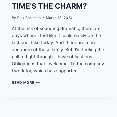
TIME’S THE CHARM?
By
Rick Bassman
March 13, 2024
At the risk of sounding dramatic, there are
days where I feel like it could easily be the
last one. Like today. And there are more
and more of these lately. But, I’m feeling the
pull to fight through. I have obligations.
Obligations that I welcome. To the company
I work for, which has supported…
THREE
READ MORE
STRIKES
AND
I’M
OUT?
OR,
THE