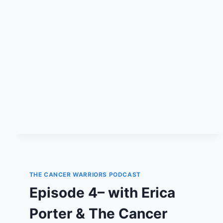
PODCAST
THE CANCER WARRIORS PODCAST
Episode 4– with Erica
Porter & The Cancer