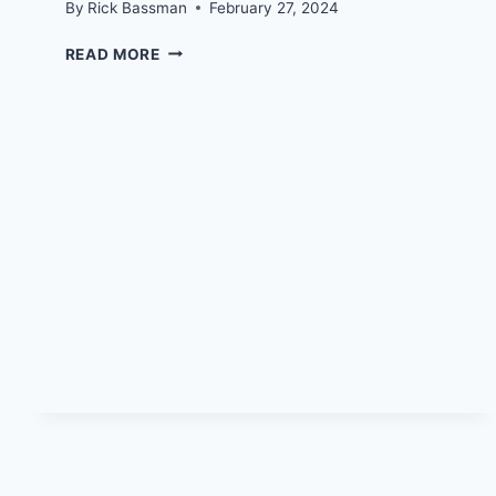
By
Rick Bassman
February 27, 2024
RICK’S
READ MORE
HARDCORE
CANCER
DESTRUCTION
QUEST