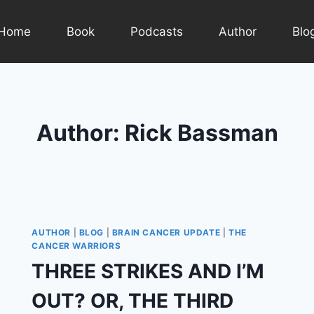
Home
Book
Podcasts
Author
Blo
Author: Rick Bassman
AUTHOR
|
BLOG
|
BRAIN CANCER UPDATE
|
THE
CANCER WARRIORS
THREE STRIKES AND I’M
OUT? OR, THE THIRD