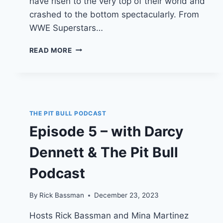
have risen to the very top of their world and
crashed to the bottom spectacularly. From
WWE Superstars…
EPISODE
READ MORE
7
–
WITH
MARK
“THE
SPECIMEN”
THE PIT BULL PODCAST
KERR
Episode 5 – with Darcy
&
TALKING
Dennett & The Pit Bull
TOUGH
PODCAST
Podcast
By
Rick Bassman
December 23, 2023
Hosts Rick Bassman and Mina Martinez