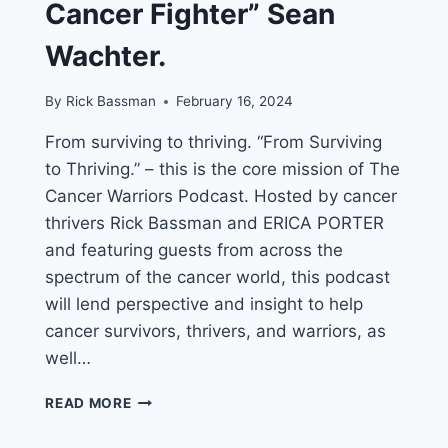
Cancer Fighter” Sean
Wachter.
By
Rick Bassman
February 16, 2024
From surviving to thriving. “From Surviving
to Thriving.” – this is the core mission of The
Cancer Warriors Podcast. Hosted by cancer
thrivers Rick Bassman and ERICA PORTER
and featuring guests from across the
spectrum of the cancer world, this podcast
will lend perspective and insight to help
cancer survivors, thrivers, and warriors, as
well…
RICK
READ MORE
BASSMAN’S
&