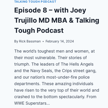
TALKING TOUGH PODCAST
Episode 8 – with Joey
Trujillo MD MBA & Talking
Tough Podcast
By
Rick Bassman
February 14, 2024
The world’s toughest men and women, at
their most vulnerable. Their stories of
triumph. The leaders of The Hells Angels
and the Navy Seals, the Crips street gang,
and our nation’s most-under-fire police
departments. These amazing individuals
have risen to the very top of their world and
crashed to the bottom spectacularly. From
WWE Superstars…