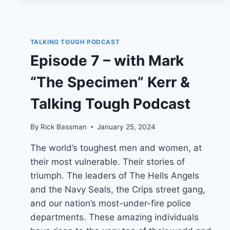
TALKING TOUGH PODCAST
Episode 7 – with Mark
“The Specimen” Kerr &
Talking Tough Podcast
By
Rick Bassman
January 25, 2024
The world’s toughest men and women, at
their most vulnerable. Their stories of
triumph. The leaders of The Hells Angels
and the Navy Seals, the Crips street gang,
and our nation’s most-under-fire police
departments. These amazing individuals