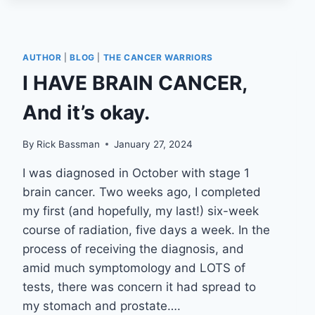
AUTHOR
|
BLOG
|
THE CANCER WARRIORS
I HAVE BRAIN CANCER,
And it’s okay.
By
Rick Bassman
January 27, 2024
I was diagnosed in October with stage 1
brain cancer. Two weeks ago, I completed
my first (and hopefully, my last!) six-week
course of radiation, five days a week. In the
process of receiving the diagnosis, and
amid much symptomology and LOTS of
tests, there was concern it had spread to
my stomach and prostate….