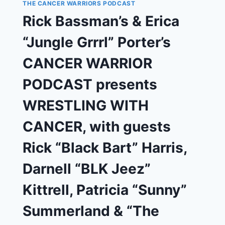
THE CANCER WARRIORS PODCAST
THIRD
TIME’S
Rick Bassman’s & Erica
THE
CHARM?
“Jungle Grrrl” Porter’s
CANCER WARRIOR
PODCAST presents
WRESTLING WITH
CANCER, with guests
Rick “Black Bart” Harris,
Darnell “BLK Jeez”
Kittrell, Patricia “Sunny”
Summerland & “The