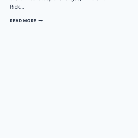
Rick…
EPISODE
READ MORE
6
–
WITH
SMASHFACE
RESCUE’S
KYLE
SCHWAB
&
THE
PIT
BULL
PODCAST