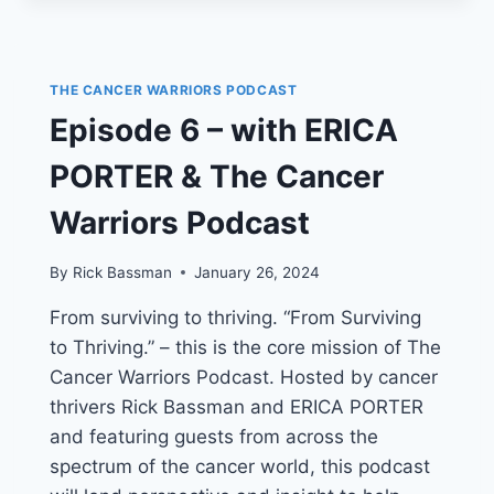
ERICA
“JUNGLE
GRRRL”
PORTER’S
THE CANCER WARRIORS PODCAST
CANCER
Episode 6 – with ERICA
WARRIOR
PODCAST
PORTER & The Cancer
PRESENTS
WRESTLING
Warriors Podcast
WITH
CANCER,
WITH
By
Rick Bassman
January 26, 2024
GUESTS
From surviving to thriving. “From Surviving
RICK
“BLACK
to Thriving.” – this is the core mission of The
BART”
Cancer Warriors Podcast. Hosted by cancer
HARRIS,
thrivers Rick Bassman and ERICA PORTER
DARNELL
“BLK
and featuring guests from across the
JEEZ”
spectrum of the cancer world, this podcast
KITTRELL,