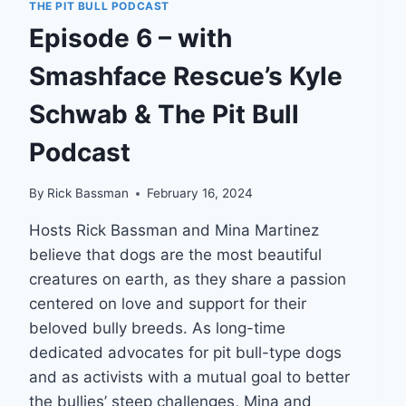
AKA…
THE PIT BULL PODCAST
Episode 6 – with
Smashface Rescue’s Kyle
Schwab & The Pit Bull
Podcast
By
Rick Bassman
February 16, 2024
Hosts Rick Bassman and Mina Martinez
believe that dogs are the most beautiful
creatures on earth, as they share a passion
centered on love and support for their
beloved bully breeds. As long-time
dedicated advocates for pit bull-type dogs
and as activists with a mutual goal to better
the bullies’ steep challenges, Mina and