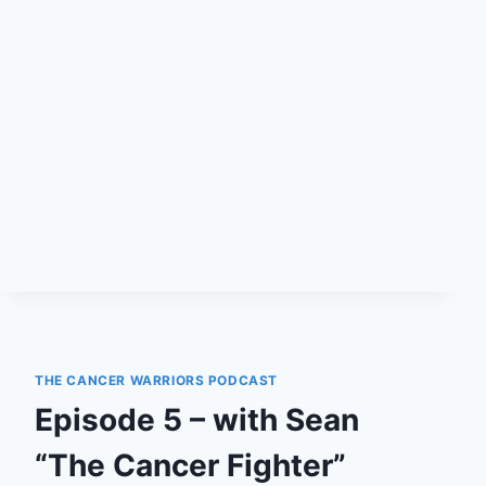
CERTAINLY
A
DEATH
SENTENCE
FOR
YOUR
DOG
THE CANCER WARRIORS PODCAST
Episode 5 – with Sean
“The Cancer Fighter”