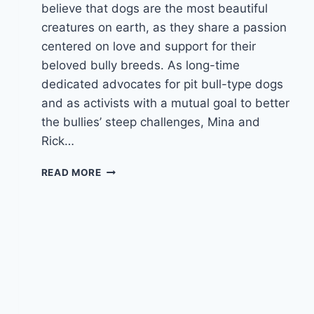
believe that dogs are the most beautiful
creatures on earth, as they share a passion
centered on love and support for their
beloved bully breeds. As long-time
dedicated advocates for pit bull-type dogs
and as activists with a mutual goal to better
the bullies’ steep challenges, Mina and
Rick…
EPISODE
READ MORE
5
–
WITH
DARCY
DENNETT
&
THE
PIT
BULL