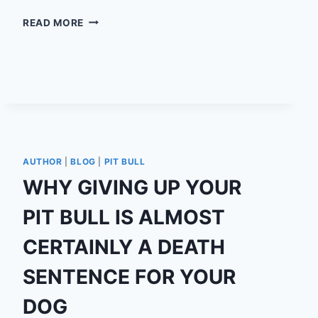
I
READ MORE
HAVE
BRAIN
CANCER,
AND
IT’S
OKAY.
AUTHOR
|
BLOG
|
PIT BULL
WHY GIVING UP YOUR
PIT BULL IS ALMOST
CERTAINLY A DEATH
SENTENCE FOR YOUR
DOG