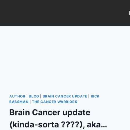
Skip
to
content
AUTHOR
|
BLOG
|
BRAIN CANCER UPDATE
|
RICK
BASSMAN
|
THE CANCER WARRIORS
Brain Cancer update
(kinda-sorta ????), aka…