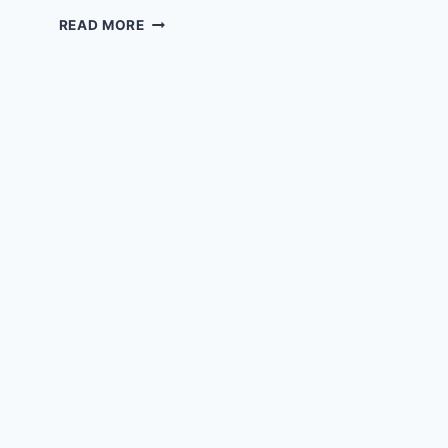
EPISODE
READ MORE
8
–
WITH
JOEY
TRUJILLO
MD
MBA
&
TALKING
TOUGH
PODCAST