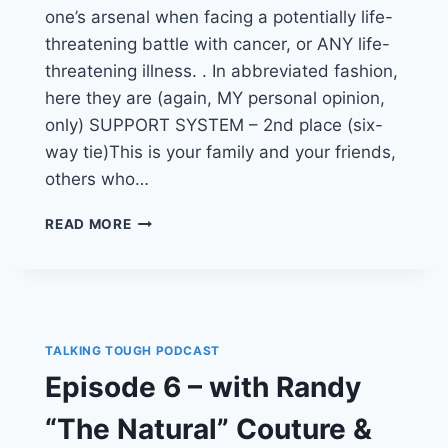
one’s arsenal when facing a potentially life-
threatening battle with cancer, or ANY life-
threatening illness. . In abbreviated fashion,
here they are (again, MY personal opinion,
only) SUPPORT SYSTEM – 2nd place (six-
way tie)This is your family and your friends,
others who…
THE
READ MORE
TOP
7
COMPONENTS
MOST-
NECESSARY
FOR
TALKING TOUGH PODCAST
SURVIVING
Episode 6 – with Randy
CANCER,
AND
“The Natural” Couture &
THRIVING