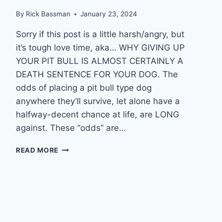
By
Rick Bassman
January 23, 2024
Sorry if this post is a little harsh/angry, but
it’s tough love time, aka… WHY GIVING UP
YOUR PIT BULL IS ALMOST CERTAINLY A
DEATH SENTENCE FOR YOUR DOG. The
odds of placing a pit bull type dog
anywhere they’ll survive, let alone have a
halfway-decent chance at life, are LONG
against. These “odds” are…
WHY
READ MORE
GIVING
UP
YOUR
PIT
BULL
IS
ALMOST