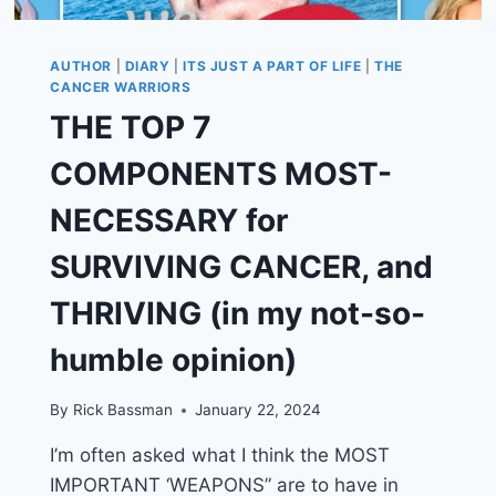
AUTHOR
|
DIARY
|
ITS JUST A PART OF LIFE
|
THE
CANCER WARRIORS
THE TOP 7
COMPONENTS MOST-
NECESSARY for
SURVIVING CANCER, and
THRIVING (in my not-so-
humble opinion)
By
Rick Bassman
January 22, 2024
I’m often asked what I think the MOST
IMPORTANT ‘WEAPONS” are to have in