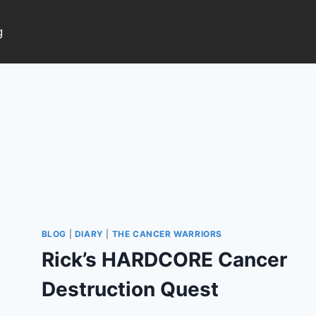
g
BLOG
|
DIARY
|
THE CANCER WARRIORS
Rick’s HARDCORE Cancer
Destruction Quest