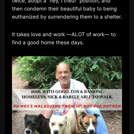
twice, adopt a “hey, I tried!” position, and
then condemn their beautiful baby to being
euthanized by surrendering them to a shelter.
It takes love and work —ALOT of work— to
find a good home these days.