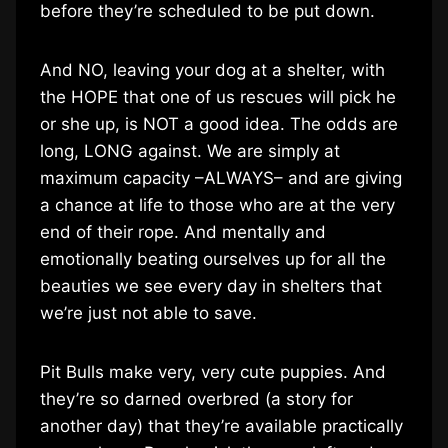
before they’re scheduled to be put down.
And NO, leaving your dog at a shelter, with
the HOPE that one of us rescues will pick he
or she up, is NOT a good idea. The odds are
long, LONG against. We are simply at
maximum capacity –ALWAYS– and are giving
a chance at life to those who are at the very
end of their rope. And mentally and
emotionally beating ourselves up for all the
beauties we see every day in shelters that
we’re just not able to save.
Pit Bulls make very, very cute puppies. And
they’re so darned overbred (a story for
another day) that they’re available practically