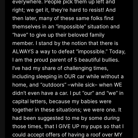
everywhere. People pick them up left and
right; we get it, they’re hard to resist! And
then later, many of these same folks find
themselves in an “impossible” situation and
“have” to give up their beloved family
member. I stand by the notion that there is
ALWAYS a way to defeat “impossible.” Today,
I am the proud parent of 5 beautiful bullies.
I’ve had my share of challenging times,
including sleeping in OUR car while without a
home, and “outdoors” –while sick– when WE
didn’t even have a car. I put “our” and “we” in
capital letters, because my babies were
together in these situations; we were one. It
had been suggested to me by some during
those times, that I GIVE UP my pups so that I
could accept offers of having a roof over MY