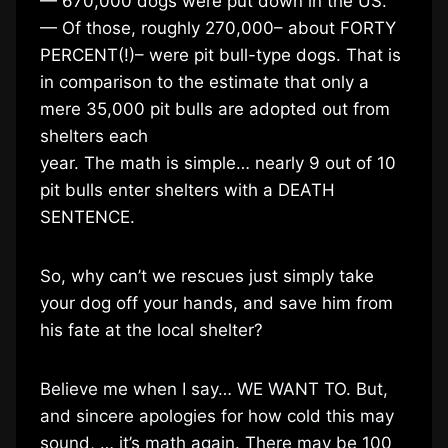
— 670,000 dogs were put down in the US.
— Of those, roughly 270,000– about FORTY
PERCENT(!)– were pit bull-type dogs. That is
in comparison to the estimate that only a
mere 35,000 pit bulls are adopted out from
shelters each
year. The math is simple… nearly 9 out of 10
pit bulls enter shelters with a DEATH
SENTENCE.
So, why can’t we rescues just simply take
your dog off your hands, and save him from
his fate at the local shelter?
Believe me when I say… WE WANT TO. But,
and sincere apologies for how cold this may
sound, … it’s math again. There may be 100