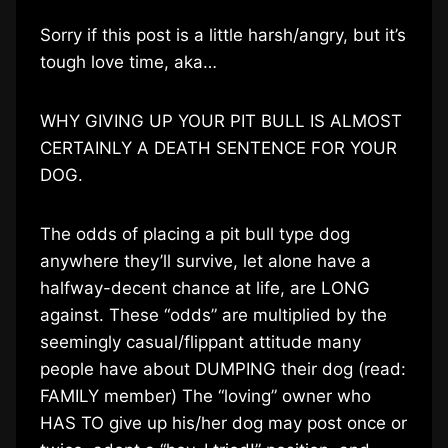
Sorry if this post is a little harsh/angry, but it’s
tough love time, aka…
WHY GIVING UP YOUR PIT BULL IS ALMOST
CERTAINLY A DEATH SENTENCE FOR YOUR
DOG.
The odds of placing a pit bull type dog
anywhere they’ll survive, let alone have a
halfway-decent chance at life, are LONG
against. These “odds” are multiplied by the
seemingly casual/flippant attitude many
people have about DUMPING their dog (read:
FAMILY member) The “loving” owner who
HAS TO give up his/her dog may post once or