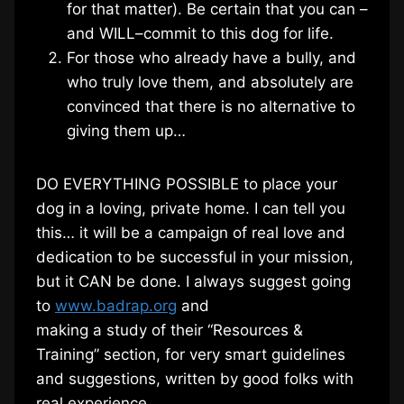
for that matter). Be certain that you can –
and WILL–commit to this dog for life.
For those who already have a bully, and
who truly love them, and absolutely are
convinced that there is no alternative to
giving them up…
DO EVERYTHING POSSIBLE to place your
dog in a loving, private home. I can tell you
this… it will be a campaign of real love and
dedication to be successful in your mission,
but it CAN be done. I always suggest going
to
www.badrap.org
and
making a study of their “Resources &
Training” section, for very smart guidelines
and suggestions, written by good folks with
real experience.