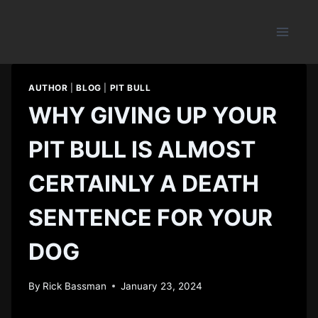
Skip
to
content
AUTHOR
|
BLOG
|
PIT BULL
WHY GIVING UP YOUR
PIT BULL IS ALMOST
CERTAINLY A DEATH
SENTENCE FOR YOUR
DOG
By
Rick Bassman
January 23, 2024