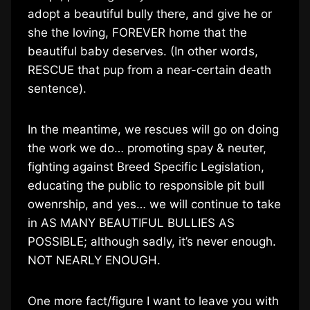
adopt a beautiful bully there, and give he or
she the loving, FOREVER home that the
beautiful baby deserves. (In other words,
RESCUE that pup from a near-certain death
sentence).
In the meantime, we rescues will go on doing
the work we do… promoting spay & neuter,
fighting against Breed Specific Legislation,
educating the public to responsible pit bull
owenrship, and yes… we will continue to take
in AS MANY BEAUTIFUL BULLIES AS
POSSIBLE; although sadly, it’s never enough.
NOT NEARLY ENOUGH.
One more fact/figure I want to leave you with