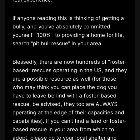
If anyone reading this is thinking of getting a
bully, and you’ve absolutely committed
yourself –100%– to providing a home for life,
search “pit bull rescue” in your area.
Blessedly, there are now hundreds of “foster-
based” rescues operating in the US, and they
are a possible resource as well (for those
who may think you can place the dog you
have to leave behind with a foster-based
rescue, be advised, they too are ALWAYS
operating at the edge of their capacities and
capabilities). If you can’t find a land or foster-
based rescue in your area from which to
adopt, please go to your local shelter and