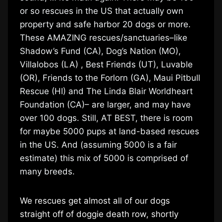
or so rescues in the US that actually own
property and safe harbor 20 dogs or more.
These AMAZING rescues/sanctuaries–like
Shadow’s Fund (CA), Dog’s Nation (MO),
Villalobos (LA) , Best Friends (UT), Luvable
(OR), Friends to the Forlorn (GA), Maui Pitbull
Rescue (HI) and The Linda Blair Worldheart
Foundation (CA)– are larger, and may have
over 100 dogs. Still, AT BEST, there is room
for maybe 5000 pups at land-based rescues
in the US. And (assuming 5000 is a fair
estimate) this mix of 5000 is comprised of
many breeds.
We rescues get almost all of our dogs
straight off of doggie death row, shortly