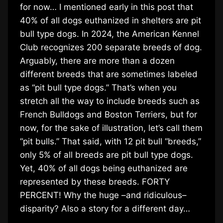
for now… I mentioned early in this post that
40% of all dogs euthanized in shelters are pit
bull type dogs. In 2024, the American Kennel
Club recognizes 200 separate breeds of dog.
Arguably, there are more than a dozen
different breeds that are sometimes labeled
as “pit bull type dogs.” That’s when you
stretch all the way to include breeds such as
French Bulldogs and Boston Terriers, but for
now, for the sake of illustration, let’s call them
“pit bulls.” That said, with 12 pit bull “breeds,”
only 5% of all breeds are pit bull type dogs.
Yet, 40% of all dogs being euthanized are
represented by these breeds. FORTY
PERCENT! Why the huge –and ridiculous–
disparity? Also a story for a different day…