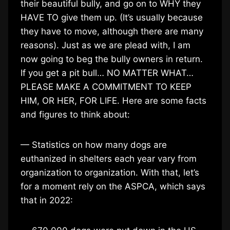
their beautiful bully, and go on to WHY they
HAVE TO give them up. (It’s usually because
they have to move, although there are many
reasons). Just as we are plead with, I am
now going to beg the bully owners in return.
If you get a pit bull… NO MATTER WHAT…
PLEASE MAKE A COMMITMENT TO KEEP
HIM, OR HER, FOR LIFE. Here are some facts
and figures to think about:
— Statistics on how many dogs are
euthanized in shelters each year vary from
organization to organization. With that, let’s
for a moment rely on the ASPCA, which says
that in 2022: