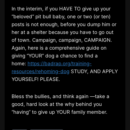
In the interim, if you HAVE TO give up your
“beloved” pit bull baby, one or two (or ten)
posts is not enough, before you dump him or
her at a shelter because you have to go out
of town. Campaign, campaign, CAMPAIGN.
Again, here is a comprehensive guide on
giving “YOUR” dog a chance to find a
home:
https://badrap.org/training-
resources/rehoming-dog
STUDY, AND APPLY
YOURSELF! PLEASE.
Bless the bullies, and think again —take a
good, hard look at the why behind you
“having” to give up YOUR family member.