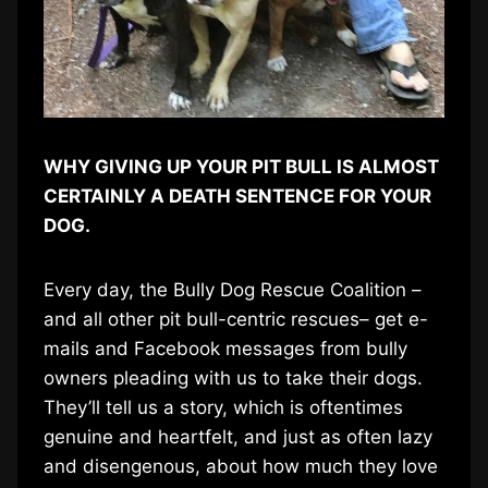
WHY GIVING UP YOUR PIT BULL IS ALMOST
CERTAINLY A DEATH SENTENCE FOR YOUR
DOG.
Every day, the Bully Dog Rescue Coalition –
and all other pit bull-centric rescues– get e-
mails and Facebook messages from bully
owners pleading with us to take their dogs.
They’ll tell us a story, which is oftentimes
genuine and heartfelt, and just as often lazy
and disengenous, about how much they love