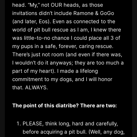
head. “My,” not OUR heads, as those
invitations didn’t include Ramone & GoGo
(and later, Eos). Even as connected to the
world of pit bull rescue as I am, I knew there
was little-to-no chance I could place all 3 of
my pups in a safe, forever, caring rescue.
There’s just not room (and even if there was,
I wouldn’t do it anyways; they are too much a
part of my heart). I made a lifelong
commitment to my dogs, and I will honor
that. ALWAYS.
The point of this diatribe? There are two:
PLEASE, think long, hard and carefully,
before acquiring a pit bull. (Well, any dog,