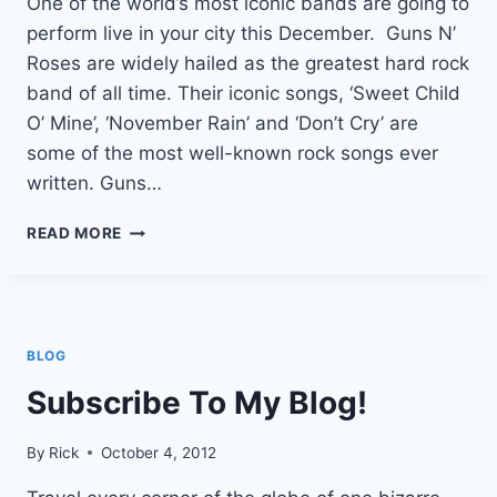
One of the world’s most iconic bands are going to
perform live in your city this December. Guns N’
Roses are widely hailed as the greatest hard rock
band of all time. Their iconic songs, ‘Sweet Child
O’ Mine’, ‘November Rain’ and ‘Don’t Cry’ are
some of the most well-known rock songs ever
written. Guns…
GUNS
READ MORE
N
ROSES
LIVE
BLOG
Subscribe To My Blog!
By
Rick
October 4, 2012