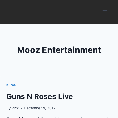
Skip
to
content
Mooz Entertainment
BLOG
Guns N Roses Live
By
Rick
December 4, 2012