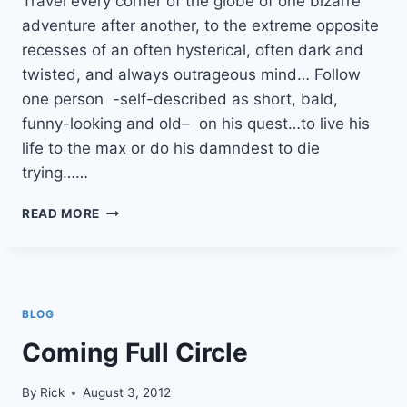
Travel every corner of the globe of one bizarre
adventure after another, to the extreme opposite
recesses of an often hysterical, often dark and
twisted, and always outrageous mind… Follow
one person -self-described as short, bald,
funny-looking and old– on his quest…to live his
life to the max or do his damndest to die
trying……
SUBSCRIBE
READ MORE
TO
MY
BLOG!
BLOG
Coming Full Circle
By
Rick
August 3, 2012