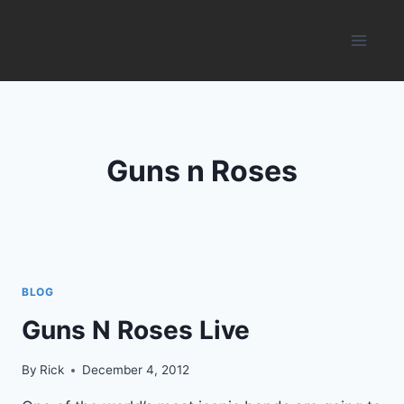
Skip
to
content
Guns n Roses
BLOG
Guns N Roses Live
By
Rick
December 4, 2012