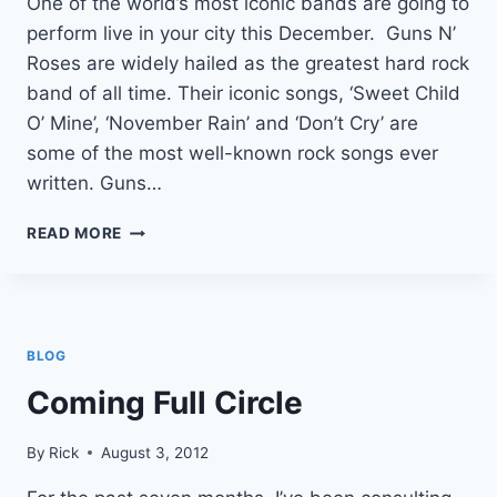
One of the world’s most iconic bands are going to
perform live in your city this December. Guns N’
Roses are widely hailed as the greatest hard rock
band of all time. Their iconic songs, ‘Sweet Child
O’ Mine’, ‘November Rain’ and ‘Don’t Cry’ are
some of the most well-known rock songs ever
written. Guns…
GUNS
READ MORE
N
ROSES
LIVE
BLOG
Coming Full Circle
By
Rick
August 3, 2012