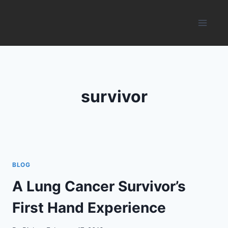
Skip
to
content
survivor
BLOG
A Lung Cancer Survivor’s
First Hand Experience