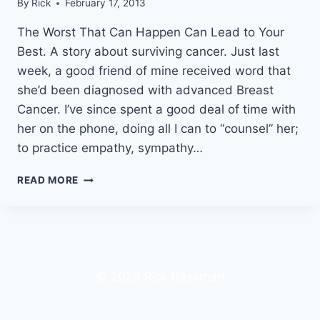
By
Rick
February 17, 2013
The Worst That Can Happen Can Lead to Your
Best. A story about surviving cancer. Just last
week, a good friend of mine received word that
she’d been diagnosed with advanced Breast
Cancer. I’ve since spent a good deal of time with
her on the phone, doing all I can to “counsel” her;
to practice empathy, sympathy…
A
READ MORE
LUNG
CANCER
SURVIVOR’S
FIRST
HAND
EXPERIENCE
© 2026 Rick Bassman