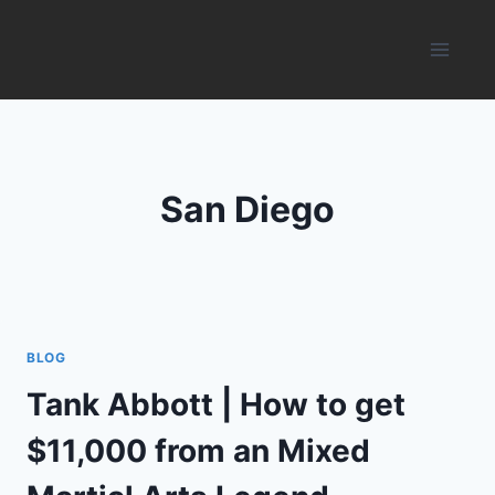
Skip
to
content
San Diego
BLOG
Tank Abbott | How to get
$11,000 from an Mixed