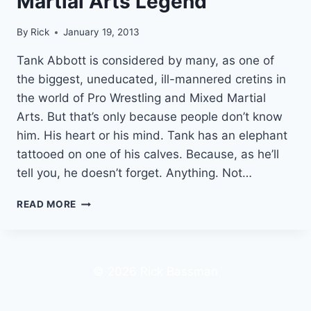
Martial Arts Legend
By
Rick
January 19, 2013
Tank Abbott is considered by many, as one of
the biggest, uneducated, ill-mannered cretins in
the world of Pro Wrestling and Mixed Martial
Arts. But that’s only because people don’t know
him. His heart or his mind. Tank has an elephant
tattooed on one of his calves. Because, as he’ll
tell you, he doesn’t forget. Anything. Not…
TANK
READ MORE
ABBOTT
|
HOW
TO
© 2026 Rick Bassman
GET
$11,000
FROM