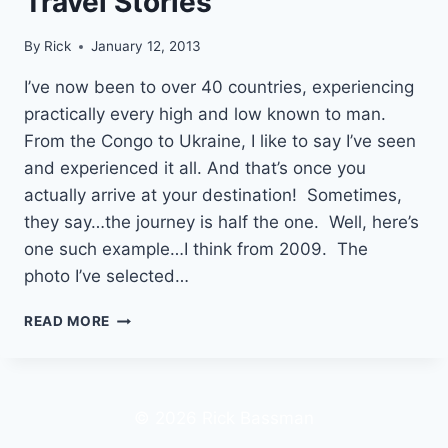
Travel Stories
By
Rick
January 12, 2013
I’ve now been to over 40 countries, experiencing
practically every high and low known to man.
From the Congo to Ukraine, I like to say I’ve seen
and experienced it all. And that’s once you
actually arrive at your destination! Sometimes,
they say…the journey is half the one. Well, here’s
one such example…I think from 2009. The
photo I’ve selected…
FROM
READ MORE
THE
CONGO
TO
THE
© 2026 Rick Bassman
UKRAINE
|