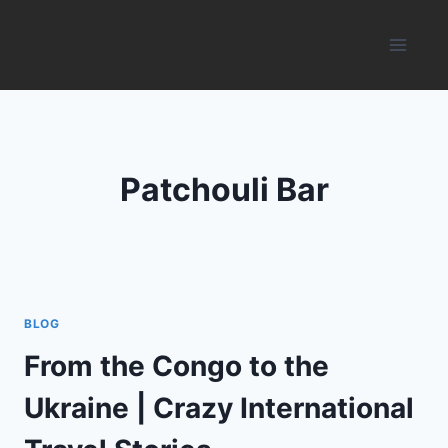
Skip
to
content
Patchouli Bar
BLOG
From the Congo to the
Ukraine | Crazy International