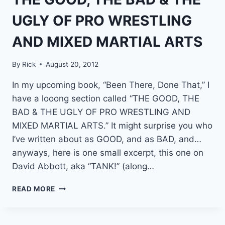
AN
MIXED
UGLY OF PRO WRESTLING
MARTIAL
ARTS
AND MIXED MARTIAL ARTS
LEGEND
By
Rick
August 20, 2012
In my upcoming book, “Been There, Done That,” I
have a looong section called “THE GOOD, THE
BAD & THE UGLY OF PRO WRESTLING AND
MIXED MARTIAL ARTS.” It might surprise you who
I’ve written about as GOOD, and as BAD, and…
anyways, here is one small excerpt, this one on
David Abbott, aka “TANK!” (along…
THE
READ MORE
GOOD,
THE
BAD