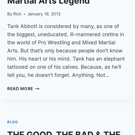
Martial Arts Legend
By
Rick
January 19, 2013
Tank Abbott is considered by many, as one of
the biggest, uneducated, ill-mannered cretins in
the world of Pro Wrestling and Mixed Martial
Arts. But that’s only because people don’t know
him. His heart or his mind. Tank has an elephant
tattooed on one of his calves. Because, as he’ll
tell you, he doesn’t forget. Anything. Not…
TANK
READ MORE
ABBOTT
|
HOW
TO
GET
BLOG
$11,000
FROM
THE GOOD, THE BAD & THE