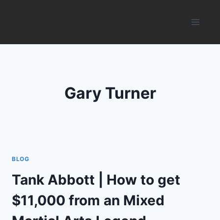
Skip
to
content
Gary Turner
BLOG
Tank Abbott | How to get
$11,000 from an Mixed