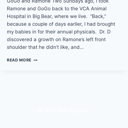
GoGo and Ramone Two Sundays ago, I took
Ramone and GoGo back to the VCA Animal
Hospital in Big Bear, where we live. “Back,”
because a couple of days earlier, I had brought
my babies in for their annual physicals. Dr. D
discovered a growth on Ramone’s left front
shoulder that he didn’t like, and…
MY
READ MORE
LOVE
LETTER
TO
RAMONE
© 2026 Rick Bassman