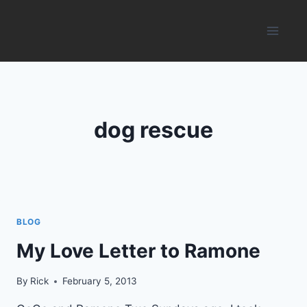
Skip
to
content
dog rescue
BLOG
My Love Letter to Ramone
By
Rick
February 5, 2013