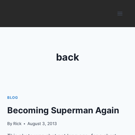
Skip
to
content
back
BLOG
Becoming Superman Again
By
Rick
August 3, 2013