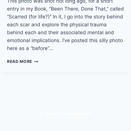
This photo was shot not long ago, for a short
entry in my Book, “Been There, Done That,” called
“Scarred (for life?)” In it, I go into the story behind
each scar and explore the physical trauma
behind each and their associated mental and
emotional implications. I’ve posted this silly photo
here as a “before”…
BECOMING
READ MORE
SUPERMAN
AGAIN
© 2026 Rick Bassman