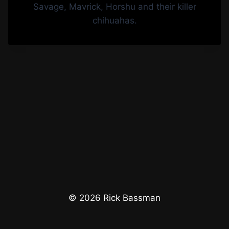
© 2026 Rick Bassman