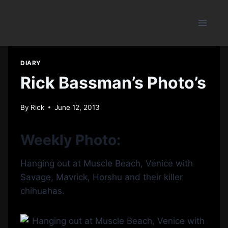
Skip
to
content
DIARY
Rick Bassman’s Photo’s
By
Rick
June 12, 2013
Weekly Photo:
Hanging out at Muscle Beach, Venice with
Savage, Mavrick, Horshu and their killer
chihuahas.