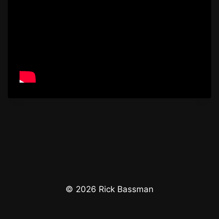
© 2026 Rick Bassman