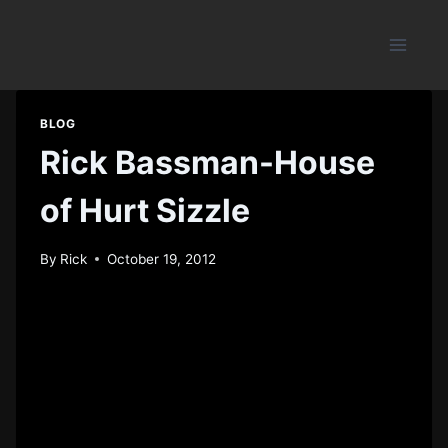
Skip
to
content
BLOG
Rick Bassman-House
of Hurt Sizzle
By
Rick
October 19, 2012