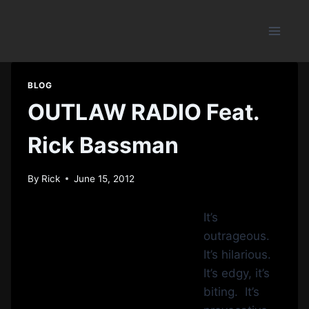
Skip
to
content
BLOG
OUTLAW RADIO Feat.
Rick Bassman
By
Rick
June 15, 2012
It’s
outrageous.
It’s hilarious.
It’s edgy, it’s
biting. It’s