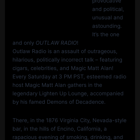
provocative
and political,
unusual and
astounding.
It’s the one
and only
OUTLAW RADIO
!
Outlaw Radio is an assault of outrageous,
hilarious, politically incorrect talk – featuring
cigars, celebrities, and Magic Matt Alan!
Every Saturday at 3 PM PST, esteemed radio
host Magic Matt Alan gathers in the
legendary Lighten Up Lounge, accompanied
by his famed Demons of Decadence.
There, in the 1876 Virginia City, Nevada-style
bar, in the hills of Encino, California, a
rapacious evening of smoking, drinking, and