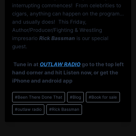
interrupting commences! From celebrities to
cigars, anything can happen on the program…
and usually does! This Friday,
Author/Producer/Fighting & Wrestling
impresario
Rick Bassman
is our special
guest.
Tune in at
OUTLAW RADIO
go to the top left
hand corner and hit Listen now, or get the
iPhone and android app
Post
#
Been There Done That
#
Blog
#
Book for sale
Tags:
#
outlaw radio
#
Rick Bassman