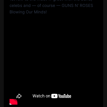
celebs and — of course — GUNS N’ ROSES
Blowing Our Minds!