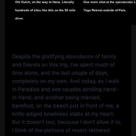
Ohl Gulch, on the way to Hana. Literally
One more shot at the spectacular 
hundreds of sites like this on the 50 mile
Yoga Retreat outside of Paia.
drive.
Despite the gratifying abundance of family
and friends on this trip, I’ve spent much of
time alone, and the last couple of days,
completely on my own. And today, as I walk
in Paradise and see couples strolling hand-
in-hand, and another being married,
barefoot, on the beach just in front of me, a
knife-edged loneliness stabs at my heart.
But it doesn’t last, because I don’t allow it to.
I think of the plethora of resort-tethered