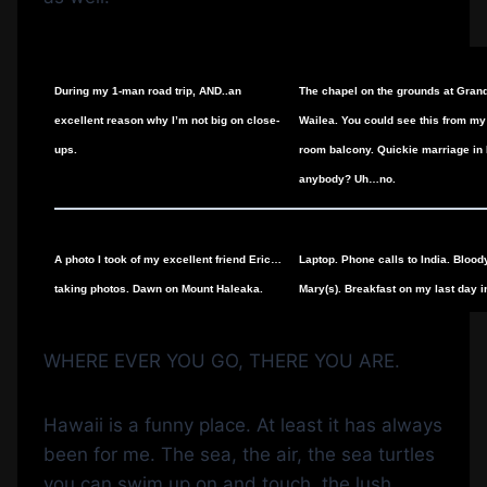
During my 1-man road trip, AND..an
The chapel on the grounds at Gran
excellent reason why I’m not big on close-
Wailea. You could see this from my
ups.
room balcony. Quickie marriage in
anybody? Uh…no.
A photo I took of my excellent friend Eric…
Laptop. Phone calls to India. Blood
taking photos. Dawn on Mount Haleaka.
Mary(s). Breakfast on my last day i
WHERE EVER YOU GO, THERE YOU ARE.
Hawaii is a funny place. At least it has always
been for me. The sea, the air, the sea turtles
you can swim up on and touch, the lush