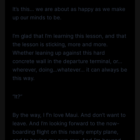
It’s this… we are about as happy as we make
up our minds to be.
I’m glad that I’m learning this lesson, and that
the lesson is sticking, more and more.
Whether leaning up against this hard
concrete wall in the departure terminal, or…
wherever, doing…whatever… it can always be
this way.
“It?”
By the way, I f’n love Maui. And don’t want to
leave. And I’m looking forward to the now-
boarding flight on this nearly empty plane,