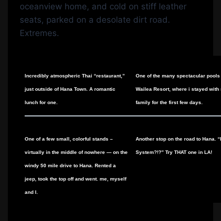
oceanview home, and cold on stiff leather
seats, parked on a desolate dirt road.
Extremes.
Incredibly atmospheric Thai “restaurant,”
One of the many spectacular pools
just outside of Hana Town. A romantic
Wailea Resort, where i stayed with
lunch for one.
family for the first few days.
One of a few small, colorful stands –
Another stop on the road to Hana. 
virtually in the middle of nowhere — on the
System?!?” Try THAT one in LA!
windy 50 mile drive to Hana. Rented a
jeep, took the top off and went. me, myself
and I.