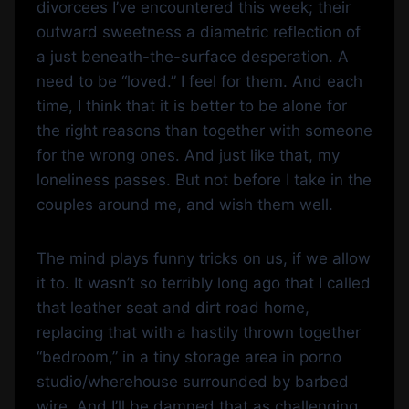
divorcees I’ve encountered this week; their
outward sweetness a diametric reflection of
a just beneath-the-surface desperation. A
need to be “loved.” I feel for them. And each
time, I think that it is better to be alone for
the right reasons than together with someone
for the wrong ones. And just like that, my
loneliness passes. But not before I take in the
couples around me, and wish them well.
The mind plays funny tricks on us, if we allow
it to. It wasn’t so terribly long ago that I called
that leather seat and dirt road home,
replacing that with a hastily thrown together
“bedroom,” in a tiny storage area in porno
studio/wherehouse surrounded by barbed
wire. And I’ll be damned that as challenging