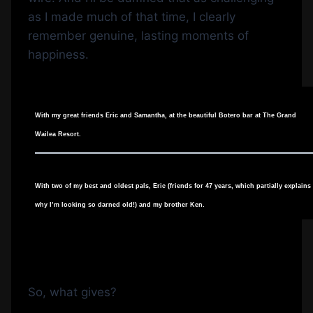
as I made much of that time, I clearly
remember genuine, lasting moments of
happiness.
With my great friends Eric and Samantha, at the beautiful Botero bar at The Grand
Wailea Resort.
With two of my best and oldest pals, Eric (friends for 47 years, which partially explains
why I’m looking so darned old!) and my brother Ken.
So, what gives?