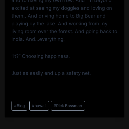
and to having my own row. And I’m beyond
excited at seeing my doggies and loving on
them,. And driving home to Big Bear and
playing by the lake. And working from my
living room over the forest. And going back to
India. And…everything.
“It?” Choosing happiness.
Just as easily end up a safety net.
Post
#
Blog
#
hawaii
#
Rick Bassman
Tags: