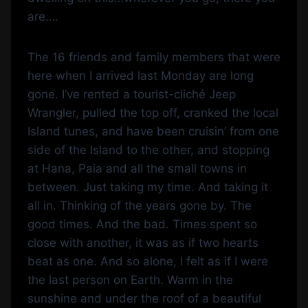
are….
The 16 friends and family members that were
here when I arrived last Monday are long
gone. I’ve rented a tourist-cliché Jeep
Wrangler, pulled the top off, cranked the local
Island tunes, and have been cruisin’ from one
side of the Island to the other, and stopping
at Hana, Paia and all the small towns in
between. Just taking my time. And taking it
all in. Thinking of the years gone by. The
good times. And the bad. Times spent so
close with another, it was as if two hearts
beat as one. And so alone, I felt as if I were
the last person on Earth. Warm in the
sunshine and under the roof of a beautiful