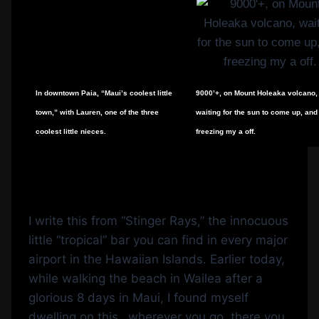
In downtown Paia, “Maui’s coolest little
9000’+, on Mount Holeaka volcano,
town,” with Lauren, one of the three
waiting for the sun to come up, and
coolest little nieces.
freezing my a off.
I write this from “Stinger Rays,” the innocuous
little “tropical” bar you can find in every major
airport in the Hawaiian Islands. Earlier today,
while walking the beach in Wailea after a
glorious 8 days in Maui, I found myself
dwelling on this…wherever you go, there you