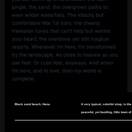
jungle, the sand, the overgrown paths to
even wilder waterfalls. The kitschy but
comfortable Mai Tai bars; the cheesy
Hawaiian tunes that can’t help but warms
your heart; the overdone yet still magical
resorts. Whenever I’m here, I’m transformed
by the landscape. As close to heavne as you
can feel. Or I can feel, anyways. And when
I’m here, and in love, then my world is
complete.
Black sand beach, Hana.
A very typical, colorful shop, in the
peaceful, yet bustling, little town o