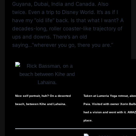
Guyana, Dubai, India and Canada. Also
twice. Even a trip to Disney World. It’s as if I
have my “old life” back. Is that what I want? A
decades-long, roller coaster-like trajectory of
ups and downs. There’s an old
saying…”wherever you go, there you are.”
Nice self portrait, huh? On a deserted
Taken at Lumeria Yoga retreat, abo
beach, between Kihe and Lahaina.
Paia. Visited with owner Xorin Bal
had a vision and went with it. AMA
place.