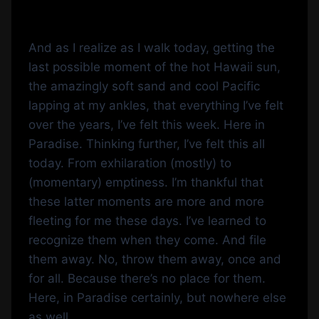
And as I realize as I walk today, getting the
last possible moment of the hot Hawaii sun,
the amazingly soft sand and cool Pacific
lapping at my ankles, that everything I’ve felt
over the years, I’ve felt this week. Here in
Paradise. Thinking further, I’ve felt this all
today. From exhilaration (mostly) to
(momentary) emptiness. I’m thankful that
these latter moments are more and more
fleeting for me these days. I’ve learned to
recognize them when they come. And file
them away. No, throw them away, once and
for all. Because there’s no place for them.
Here, in Paradise certainly, but nowhere else
as well.