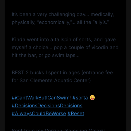
It’s been a very challenging day… medically,
physically, “economically,”… all the “ally’s.”
Kinda went into a tailspin of sorts, and gave
myself a choice… pop a couple of vicodin and
hit the bar, or go swim laps…
BEST 2 bucks I spent in ages (entrance fee
for San Clemente Aquatic Center)
‪#‎
iCantWalkButICanSwim‬
!
‪#‎
sorta‬
‪#‎
DecisionsDecisionsDecisions‬
‪#‎
AlwaysCouldBeWorse‬
‪#‎
Reset‬
Sent from my Verizon, Samsung Galaxy