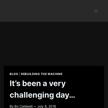
Skip
to
content
BLOG
|
REBUILDING THE MACHINE
It’s been a very
challenging day…
By
Bo Caldwell
July 8, 2016