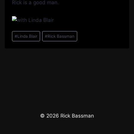
Rick is a good man.
Post
#
Linda Blair
#
Rick Bassman
Tags:
© 2026 Rick Bassman