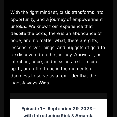
With the right mindset, crisis transforms into
opportunity, and a journey of empowerment
unfolds. We know from experience that
despite the odds, there is an abundance of
hope, and no matter what, there are gifts,
lessons, silver linings, and nuggets of gold to
be discovered on the journey. Above all, our
intention, hope, and mission are to inspire,
uplift, and offer hope in the moments of
darkness to serve as a reminder that the
Light Always Wins.
Episode 1 – September 29, 2023 –
with
Introducing Rick & Amanda