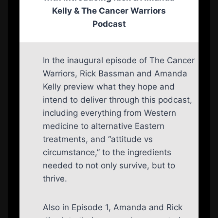
Kelly
& The Cancer Warriors
Podcast
In the inaugural episode of The Cancer
Warriors, Rick Bassman and Amanda
Kelly preview what they hope and
intend to deliver through this podcast,
including everything from Western
medicine to alternative Eastern
treatments, and “attitude vs
circumstance,” to the ingredients
needed to not only survive, but to
thrive.
Also in Episode 1, Amanda and Rick