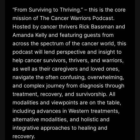
“From Surviving to Thriving.” – this is the core
mission of The Cancer Warriors Podcast.
Hosted by cancer thrivers Rick Bassman and
Amanda Kelly and featuring guests from
across the spectrum of the cancer world, this
podcast will lend perspective and insight to
help cancer survivors, thrivers, and warriors,
as well as their caregivers and loved ones,
navigate the often confusing, overwhelming,
and complex journey from diagnosis through
treatment, recovery, and survivorship. All
modalities and viewpoints are on the table,
including advances in Western treatments,
alternative modalities, and holistic and
integrative approaches to healing and
recovery.