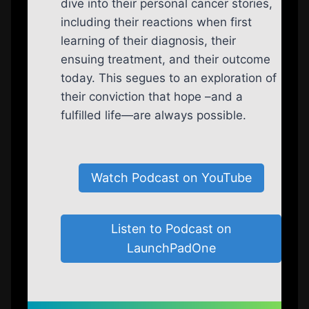
dive into their personal cancer stories,
including their reactions when first
learning of their diagnosis, their
ensuing treatment, and their outcome
today. This segues to an exploration of
their conviction that hope –and a
fulfilled life—are always possible.
Watch Podcast on YouTube
Listen to Podcast on
LaunchPadOne