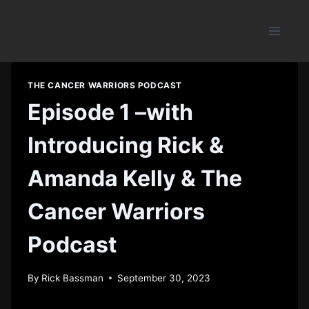
Skip
to
content
THE CANCER WARRIORS PODCAST
Episode 1 –with
Introducing Rick &
Amanda Kelly & The
Cancer Warriors
Podcast
By
Rick Bassman
September 30, 2023