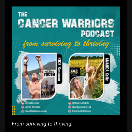
From surviving to thriving.