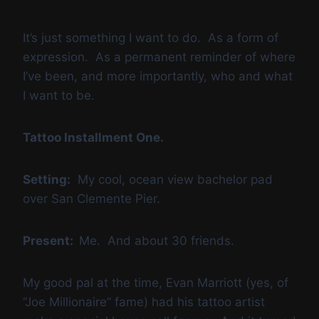
It’s just something I want to do. As a form of
expression. As a permanent reminder of where
I’ve been, and more importantly, who and what
I want to be.
Tattoo Installment One.
Setting:
My cool, ocean view bachelor pad
over San Clemente Pier.
Present:
Me. And about 30 friends.
My good pal at the time, Evan Marriott (yes, of
“Joe Millionaire” fame) had his tattoo artist