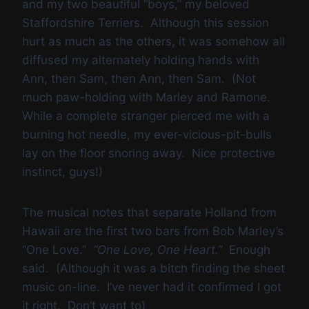
and my two beautiful “boys,” my beloved
Staffordshire Terriers. Although this session
hurt as much as the others, it was somehow all
diffused my alternately holding hands with
Ann, then Sam, then Ann, then Sam. (Not
much paw-holding with Marley and Ramone.
While a complete stranger pierced me with a
burning hot needle, my ever-vicious-pit-bulls
lay on the floor snoring away. Nice protective
instinct, guys!)
The musical notes that separate Holland from
Hawaii are the first two bars from Bob Marley’s
“One Love.”
“One Love, One Heart.”
Enough
said. (Although it was a bitch finding the sheet
music
on-line. I’ve never had it confirmed I got
it right. Don’t want to)