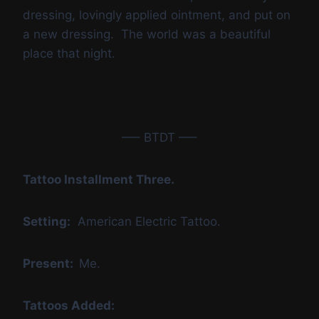
dressing, lovingly applied ointment, and put on
a new dressing. The world was a beautiful
place that night.
—– BTDT —–
Tattoo Installment Three.
Setting:
American Electric Tattoo.
Present:
Me.
Tattoos Added: