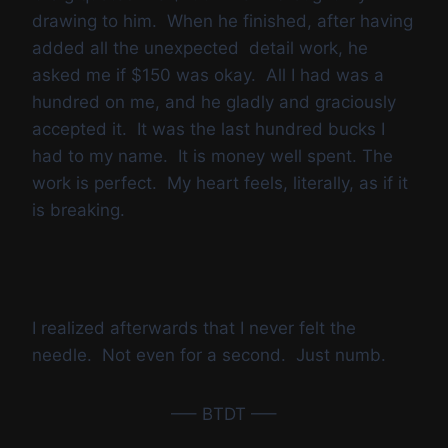
drawing to him. When he finished, after having
added all the unexpected detail work, he
asked me if $150 was okay. All I had was a
hundred on me, and he gladly and graciously
accepted it. It was the last hundred bucks I
had to my name. It is money well spent. The
work is perfect. My heart feels, literally, as if it
is breaking.
I realized afterwards that I never felt the
needle. Not even for a second. Just numb.
—– BTDT —–