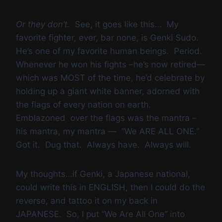
Or they don’t.
See, it goes like this… My
favorite fighter, ever, bar none, is Genki Sudo.
He’s one of my favorite human beings. Period.
Whenever he won his fights –he’s now retired—
which was MOST of the time, he’d celebrate by
holding up a giant white banner, adorned with
the flags of every nation on earth.
Emblazoned over the flags was the mantra –
his mantra, my mantra — “We ARE ALL ONE.”
Got it. Dug that. Always have. Always will.
My thoughts…if Genki, a Japanese national,
could write this in ENGLISH, then I could do the
reverse, and tattoo it on my back in
JAPANESE. So, I put “We Are All One” into