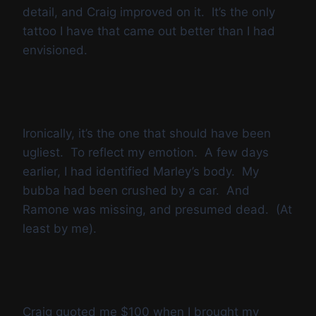
detail, and Craig improved on it. It’s the only
tattoo I have that came out better than I had
envisioned.
Ironically, it’s the one that should have been
ugliest. To reflect my emotion. A few days
earlier, I had identified Marley’s body. My
bubba had been crushed by a car. And
Ramone was missing, and presumed dead. (At
least by me).
Craig quoted me $100 when I brought my