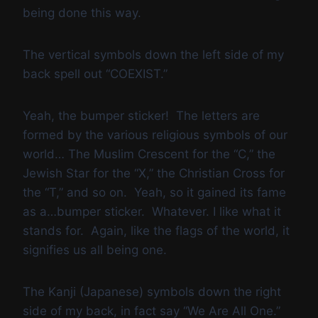
being done this way.
The vertical symbols down the left side of my
back spell out “COEXIST.”
Yeah, the bumper sticker! The letters are
formed by the various religious symbols of our
world… The Muslim Crescent for the “C,” the
Jewish Star for the “X,” the Christian Cross for
the “T,” and so on. Yeah, so it gained its fame
as a…bumper sticker. Whatever. I like what it
stands for. Again, like the flags of the world, it
signifies us all being one.
The Kanji (Japanese) symbols down the right
side of my back, in fact say “We Are All One.”