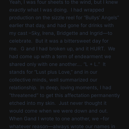
Yeah, I was four sheets to the wind, but I knew
exactly
what I was doing. I had wrapped
production on the sizzle reel for “Bullys’ Angels”
earlier that day, and had gone for drinks with
my cast –Sky, Irena, Bridgette and Ingrid—to
celebrate. But it was a bittersweet day for
me. G and I had broken up, and it HURT. We
had come up with a term of endearment we
shared only with one another…. “L + L.” It
stands for “Lust plus Love,” and in our
collective minds, well summarized our
relationship. In deep, loving moments, I had
“threatened” to get this affectation permanently
etched into my skin. Just never thought it
would come when we were down and out.
When Gand I wrote to one another, we –for
whatever reason—always wrote our names in