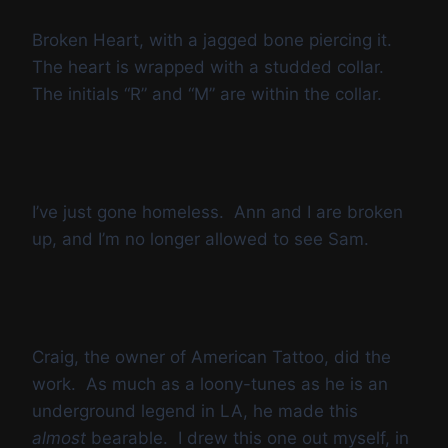
Broken Heart, with a jagged bone piercing it.
The heart is wrapped with a studded collar.
The initials “R” and “M” are within the collar.
I’ve just gone homeless. Ann and I are broken
up, and I’m no longer allowed to see Sam.
Craig, the owner of American Tattoo, did the
work. As much as a loony-tunes as he is an
underground legend in LA, he made this
almost
bearable. I drew this one out myself, in