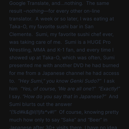
Google Translate, and…nothing. The same
result –
nothing
—for every other on-line
translator. A week or so later, I was eating at
Taka-O, my favorite sushi bar in San
Clemente. Sumi, my favorite sushi chef ever,
was taking care of me. Sumi is a HUGE Pro
Wrestling, MMA and K-1 fan, and every time I
showed up at Taka-O, which was often, Sumi
presented me with another DVD he had burned
for me from a Japanese channel he had access
to. “
Hey Sumi,” you know Genki Sudo?”
I ask
him
“Yes, of course, ‘We are all one’!” ”Exactly!”
I say.
“How do you say that in Japanese?”
And
Sumi blurts out the answer
“(%d#k&@l(!!jfs*v#!”
Of course, knowing pretty
much how only to say “Sake” and “Beer” in
Japanese after 30+ visits there, I have no idea