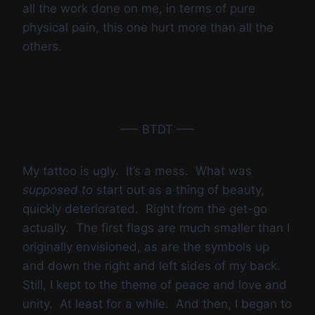
all the work done on me, in terms of pure
physical pain, this one hurt more than all the
others.
—– BTDT —–
My tattoo is ugly. It’s a mess. What was
supposed to
start out as a thing of beauty,
quickly deteriorated. Right from the get-go
actually. The first flags are much smaller than I
originally envisioned, as are the symbols up
and down the right and left sides of my back.
Still, I kept to the theme of peace and love and
unity. At least for a while. And then, I began to