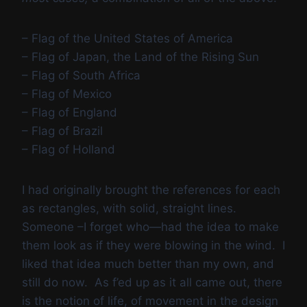
– Flag of the United States of America
– Flag of Japan, the Land of the Rising Sun
– Flag of South Africa
– Flag of Mexico
– Flag of England
– Flag of Brazil
– Flag of Holland
I had originally brought the references for each
as rectangles, with solid, straight lines.
Someone –I forget who—had the idea to make
them look as if they were blowing in the wind. I
liked that idea much better than my own, and
still do now. As f’ed up as it all came out, there
is the notion of life, of movement in the design