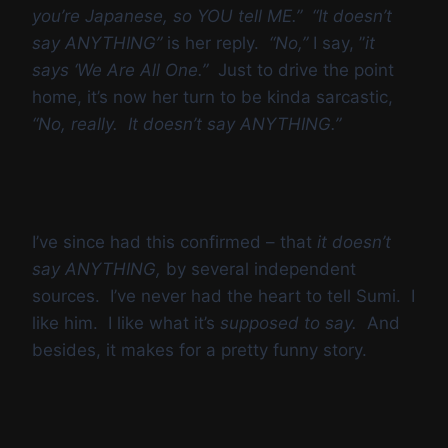
you’re Japanese, so YOU tell ME.” “It doesn’t
say ANYTHING”
is her reply.
“No,”
I say, ”
it
says ‘We Are All One.”
Just to drive the point
home, it’s now her turn to be kinda sarcastic,
“No, really. It doesn’t say ANYTHING.”
I’ve since had this confirmed – that
it doesn’t
say ANYTHING,
by several independent
sources. I’ve never had the heart to tell Sumi. I
like him. I like what it’s
supposed to say.
And
besides, it makes for a pretty funny story.