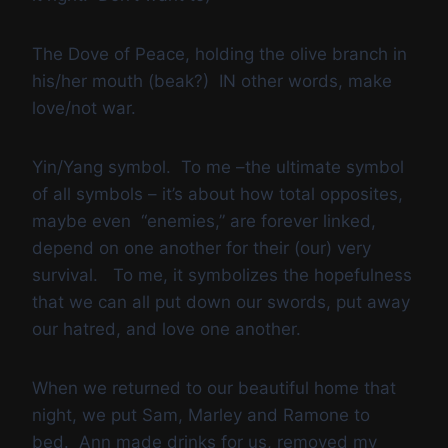
The Dove of Peace, holding the olive branch in
his/her mouth (beak?) IN other words, make
love/not war.
Yin/Yang symbol. To me –the ultimate symbol
of all symbols – it’s about how total opposites,
maybe even “enemies,” are forever linked,
depend on one another for their (our) very
survival. To me, it symbolizes the hopefulness
that we can all put down our swords, put away
our hatred, and love one another.
When we returned to our beautiful home that
night, we put Sam, Marley and Ramone to
bed. Ann made drinks for us, removed my