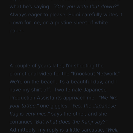
what he’s saying.
“Can you write that down?”
Always eager to please, Sumi carefully writes it
down for me, on a pristine sheet of white
paper.
A couple of years later, I’m shooting the
promotional video for the “Knockout Network.”
We’re on the beach, it’s a beautiful day, and I
have my shirt off. Two female Japanese
Production Assistants approach me. “
We like
your tattoo,”
one giggles.
“Yes, the Japanese
flag is very nice,”
says the other, and she
continues
“But what does the Kanji say?”
Admittedly, my reply is a little sarcastic, “
Well,