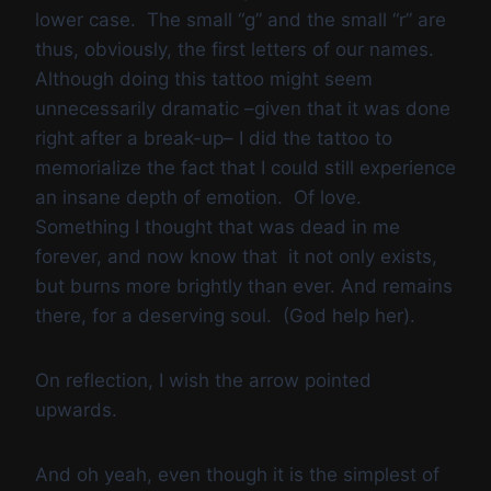
lower case. The small “g” and the small “r” are
thus, obviously, the first letters of our names.
Although doing this tattoo might seem
unnecessarily dramatic –given that it was done
right after a break-up– I did the tattoo to
memorialize the fact that I could still experience
an insane depth of emotion. Of love.
Something I thought that was dead in me
forever, and now know that it not only exists,
but burns more brightly than ever. And remains
there, for a deserving soul. (God help her).
On reflection, I wish the arrow pointed
upwards.
And oh yeah, even though it is the simplest of