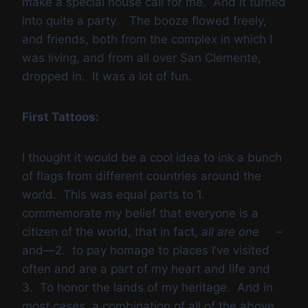
make a special house call for me. And it turned
into quite a party. The booze flowed freely,
and friends, both from the complex in which I
was living, and from all over San Clemente,
dropped in. It was a lot of fun.
First Tattoos:
I thought it would be a cool idea to ink a bunch
of flags from different countries around the
world. This was equal parts to 1.
commemorate my belief that everyone is a
citizen of the world, that in fact,
all are one
–
and—2. to pay homage to places I’ve visited
often and are a part of my heart and life and
3. To honor the lands of my heritage. And in
most cases,
a combination of all of the above.