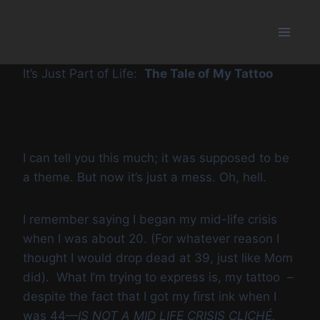
Skip
to
content
It’s Just Part of Life:
The Tale of My Tattoo
I can tell you this much; it was supposed to be
a theme. But now it’s just a mess. Oh, hell.
I remember saying I began my mid-life crisis
when I was about 20. (For whatever reason I
thought I would drop dead at 39, just like Mom
did). What I’m trying to express is, my tattoo –
despite the fact that I got my first ink when I
was 44—
IS NOT A MID LIFE CRISIS CLICHÉ.