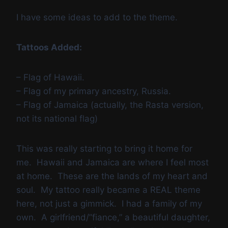
I have some ideas to add to the theme.
Tattoos Added:
– Flag of Hawaii.
– Flag of my primary ancestry, Russia.
– Flag of Jamaica (actually, the Rasta version,
not its national flag)
This was really starting to bring it home for
me. Hawaii and Jamaica are where I feel most
at home. These are the lands of my heart and
soul. My tattoo really became a REAL theme
here, not just a gimmick. I had a family of my
own. A girlfriend/”fiance,” a beautiful daughter,