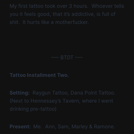
My first tattoo took over 3 hours. Whoever tells
you it feels good, that it’s addictive, is full of
shit. It hurts like a motherfucker.
—– BTDT —–
Tattoo Installment Two.
Setting:
Raygun Tattoo, Dana Point Tattoo.
(Next to Hennessey’s Tavern, where I went
drinking pre-tattoo)
Present:
Me. Ann, Sam, Marley & Ramone.