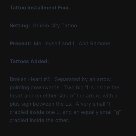
Tattoo Installment Four.
Setting:
Studio City Tattoo.
Present:
Me, myself and I. And Ramone.
Tattoos Added:
Broken Heart #2. Separated by an arrow,
pointing downwards. Two big “L”s inside the
heart and on either side of the arrow, with a
plus sign between the Ls. A very small “r”
cradled inside one L, and an equally small “g”
cradled inside the other.