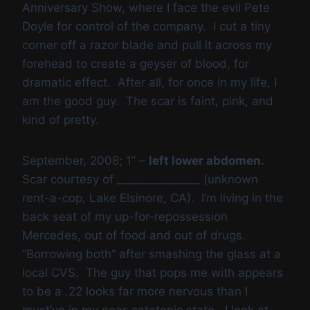
Anniversary Show, where I face the evil Pete
Doyle for control of the company. I cut a tiny
corner off a razor blade and pull it across my
forehead to create a geyser of blood, for
dramatic effect. After all, for once in my life, I
am the good guy. The scar is faint, pink, and
kind of pretty.
September, 2008; 1” –
left lower abdomen.
Scar courtesy of _______________ (unknown
rent-a-cop, Lake Elsinore, CA). I’m living in the
back seat of my up-for-repossession
Mercedes, out of food and out of drugs.
“Borrowing both” after smashing the glass at a
local CVS. The guy that pops me with appears
to be a .22 looks far more nervous than I