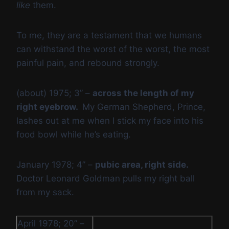
like
them.
To me, they are a testament that we humans
can withstand the worst of the worst, the most
painful pain, and rebound strongly.
(about) 1975; 3” –
across the length of my
right eyebrow.
My German Shepherd, Prince,
lashes out at me when I stick my face into his
food bowl while he’s eating.
January 1978; 4” –
pubic area, right side.
Doctor Leonard Goldman pulls my right ball
from my sack.
April 1978; 20” –