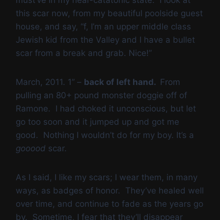
must’ve in my near-catatonic state. I look at
this scar now, from my beautiful poolside guest
house, and say, “f, I’m an upper middle class
Jewish kid from the Valley and I have a bullet
scar from a break and grab. Nice!”
March, 2011. 1” –
back of left hand.
From
pulling an 80+ pound monster doggie off of
Ramone. I had choked it unconscious, but let
go too soon and it jumped up and got me
good. Nothing I wouldn’t do for my boy. It’s a
gooood
scar.
As I said, I like my scars; I wear them, in many
ways, as badges of honor. They’ve healed well
over time, and continue to fade as the years go
by. Sometime, I fear that they’ll disappear