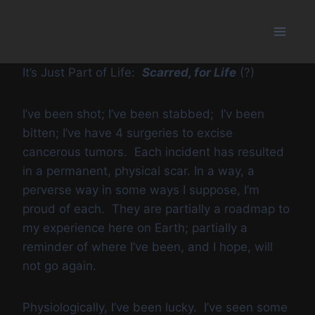
Skip
to
content
It’s Just Part of Life:
Scarred, for Life
(?)
I’ve been shot; I’ve been stabbed; I’v been
bitten; I’ve have 4 surgeries to excise
cancerous tumors. Each incident has resulted
in a permanent, physical scar. In a way, a
perverse way in some ways I suppose, I’m
proud of each. They are partially a roadmap to
my experience here on Earth; partially a
reminder of where I’ve been, and I hope, will
not go again.
Physiologically, I’ve been lucky. I’ve seen some