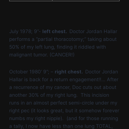
July 1978; 9”-
left chest.
Doctor Jordan Hallar
performs a “partial thoracotomy;” taking about
50% of my left lung, finding it riddled with
malignant tumor. (CANCER!)
October 1980’ 9”; –
right chest.
Doctor Jordan
Hallar is back for a return engagement!!… After
a recurrence of my cancer, Doc cuts out about
another 30% of my right lung. This incision
runs in an almost perfect semi-circle under my
right pec (it looks great, but it somehow forever
numbs my right nipple). (and for those running
a tally, I now have less than one lung TOTAL,