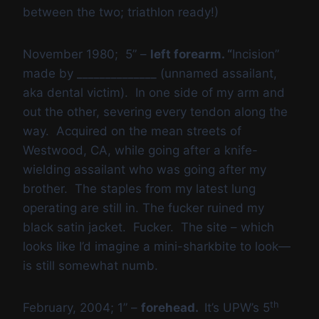
between the two; triathlon ready!)
November 1980; 5” –
left forearm. “
Incision”
made by ______________ (unnamed assailant,
aka dental victim). In one side of my arm and
out the other, severing every tendon along the
way. Acquired on the mean streets of
Westwood, CA, while going after a knife-
wielding assailant who was going after my
brother. The staples from my latest lung
operating are still in. The fucker ruined my
black satin jacket. Fucker. The site – which
looks like I’d imagine a mini-sharkbite to look—
is still somewhat numb.
th
February, 2004; 1” –
forehead.
It’s UPW’s 5