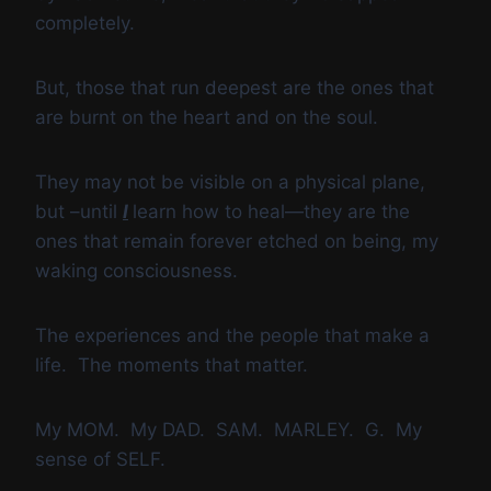
completely.
But, those that run deepest are the ones that
are burnt on the heart and on the soul.
They may not be visible on a physical plane,
but –until
I
learn how to heal—they are the
ones that remain forever etched on being, my
waking consciousness.
The experiences and the people that make a
life. The moments that matter.
My MOM. My DAD. SAM. MARLEY. G. My
sense of SELF.