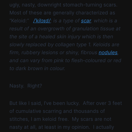
ugly, nasty, downright stomach-turning scars.
Most of these are generally characterized as
“Keloid:”
/
ˈ
k
i
l
ɔɪ
d
/
; is a type of
scar
, which is a
result of an overgrowth of granulation tissue at
the site of a healed skin injury which is then
slowly replaced by collagen type 1. Keloids are
firm, rubbery lesions or shiny, fibrous
nodules
,
and can vary from pink to flesh-coloured or red
to dark brown in colour.
Nasty. Right?
But like I said, I’ve been lucky. After over 3 feet
of cumulative scarring and thousands of
stitches, I am keloid free. My scars are not
nasty at all, at least in my opinion. I actually