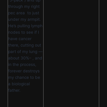
“5-pack”) and up
through my right
pec area to just
under my armpit.
He’s pulling lymph
nodes to see if I
have cancer
there, cutting out
part of my lung —
about 30%– , and
in the process,
forever destroys
my chance to be
a biological
father.