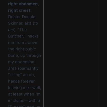
right abdomen,
right chest.
Doctor Donald
Skinner, aka (
to
me
), “The
Butcher,” hacks
me from above
the right pubic
bone, up through
my abdominal
area (permantly
“killing” an ab,
hence forever
leaving me –well,
at least when I’m
in shape—with a